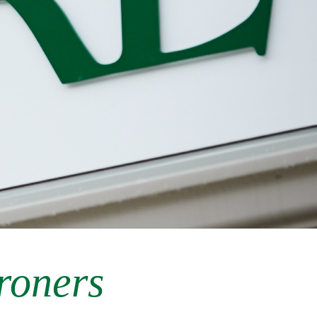
roners