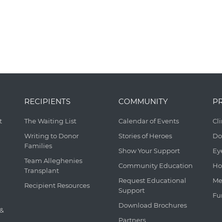
RECIPIENTS
COMMUNITY
P
t
The Waiting List
Calendar of Events
Cl
Writing to Donor
Stories of Heroes
Do
Families
Show Your Support
Ey
Team Alleghenies
Community Education
Ho
Transplant
Request Educational
Me
Recipient Resources
Support
Fu
Download Brochures
 &
Partners