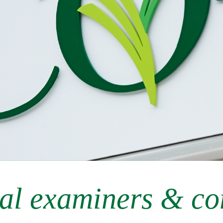
al examiners & co