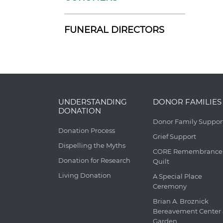
FUNERAL DIRECTORS
UNDERSTANDING
DONOR FAMILIES
DONATION
Donor Family Suppor
Donation Process
Grief Support
Dispelling the Myths
CORE Remembrance
Donation for Research
Quilt
Living Donation
A Special Place
Ceremony
Brian A. Broznick
Bereavement Center
Garden