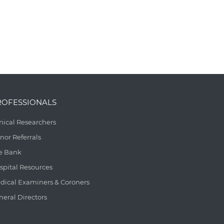
ROFESSIONALS
inical Researchers
nor Referrals
e Bank
spital Resources
dical Examiners & Coroners
neral Directors