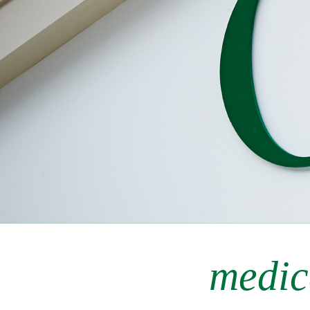
medic