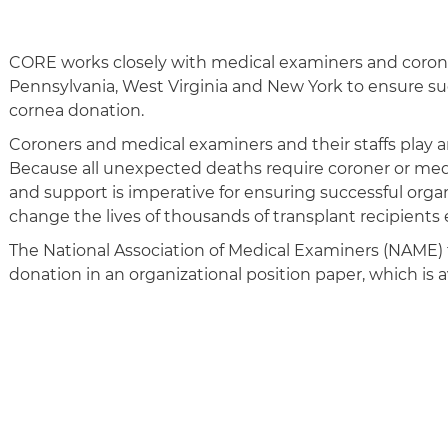
CORE works closely with medical examiners and coron
Pennsylvania, West Virginia and New York to ensure su
cornea donation.
Coroners and medical examiners and their staffs play a
Because all unexpected deaths require coroner or medi
and support is imperative for ensuring successful orga
change the lives of thousands of transplant recipients 
The National Association of Medical Examiners (NAME) f
donation in an organizational position paper, which is a