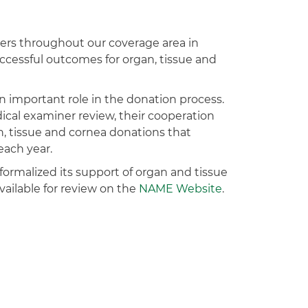
ers throughout our coverage area in
ccessful outcomes for organ, tissue and
n important role in the donation process.
cal examiner review, their cooperation
n, tissue and cornea donations that
each year.
ormalized its support of organ and tissue
vailable for review on the
NAME Website
.