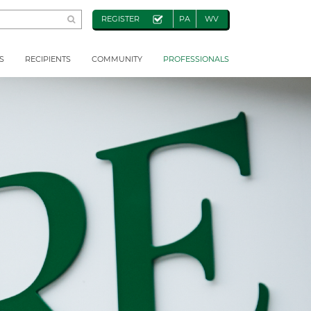
REGISTER
PA
WV
S
RECIPIENTS
COMMUNITY
PROFESSIONALS