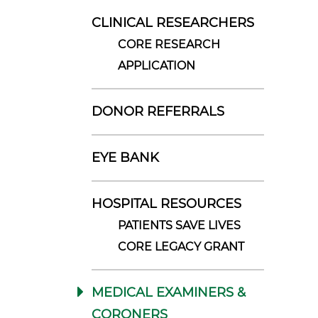
CLINICAL RESEARCHERS
CORE RESEARCH
APPLICATION
DONOR REFERRALS
EYE BANK
HOSPITAL RESOURCES
PATIENTS SAVE LIVES
CORE LEGACY GRANT
MEDICAL EXAMINERS &
CORONERS