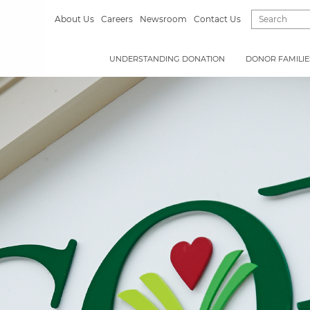
About Us
Careers
Newsroom
Contact Us
UNDERSTANDING DONATION
DONOR FAMILIE