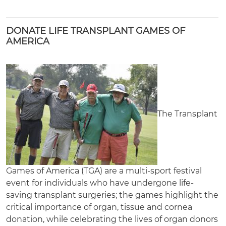
DONATE LIFE TRANSPLANT GAMES OF
AMERICA
The Transplant
Games of America (TGA) are a multi-sport festival
event for individuals who have undergone life-
saving transplant surgeries; the games highlight the
critical importance of organ, tissue and cornea
donation, while celebrating the lives of organ donors