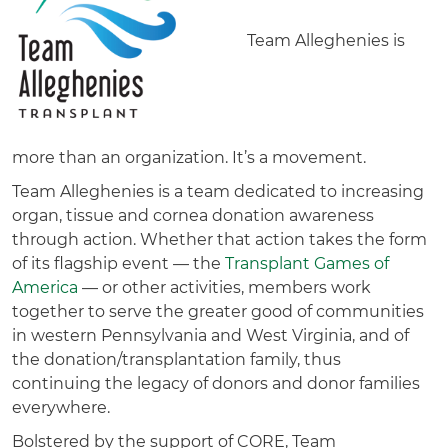
Team Alleghenies is
more than an organization. It’s a movement.
Team Alleghenies is a team dedicated to increasing
organ, tissue and cornea donation awareness
through action. Whether that action takes the form
of its flagship event — the
Transplant Games of
America
— or other activities, members work
together to serve the greater good of communities
in western Pennsylvania and West Virginia, and of
the donation/transplantation family, thus
continuing the legacy of donors and donor families
everywhere.
Bolstered by the support of CORE, Team