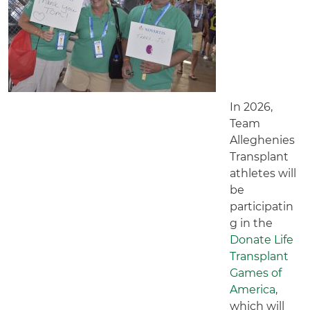
In 2026,
Team
Alleghenies
Transplant
athletes will
be
participatin
g in the
Donate Life
Transplant
Games of
America
,
which will