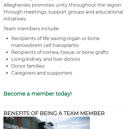
Alleghenies promotes unity throughout the region
through meetings, support groups and educational
initiatives.
Team members include:
Recipients of life-saving organ or bone
marrow/stem cell transplants
Recipients of cornea, tissue, or bone grafts
Living kidney and liver donors
Donor families
Caregivers and supporters
Become a member today!
BENEFITS OF BEING A TEAM MEMBER