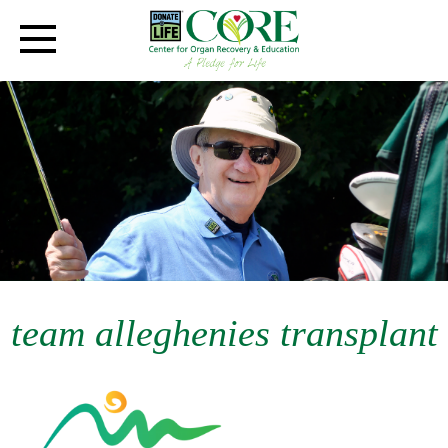
team alleghenies transplant