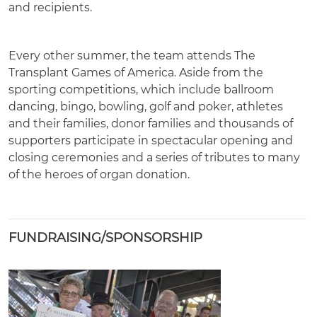
and recipients.
Every other summer, the team attends The
Transplant Games of America. Aside from the
sporting competitions, which include ballroom
dancing, bingo, bowling, golf and poker, athletes
and their families, donor families and thousands of
supporters participate in spectacular opening and
closing ceremonies and a series of tributes to many
of the heroes of organ donation.
FUNDRAISING/SPONSORSHIP