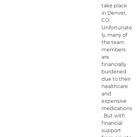
take place
in Denver,
CO.
Unfortunate
ly, many of
the team
members
are
financially
burdened
due to their
healthcare
and
expensive
medications
. But with
financial
support