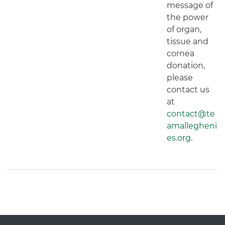
message of
the power
of organ,
tissue and
cornea
donation,
please
contact us
at
contact@te
amallegheni
es.org
.