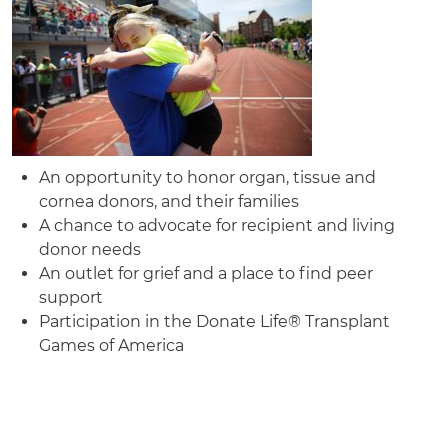
An opportunity to honor organ, tissue and
cornea donors, and their families
A chance to advocate for recipient and living
donor needs
An outlet for grief and a place to find peer
support
Participation in the Donate Life® Transplant
Games of America