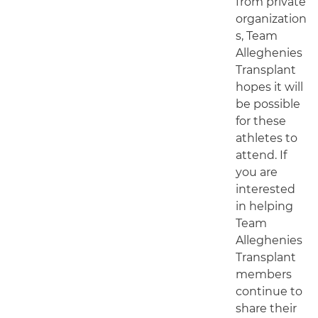
from private
organization
s, Team
Alleghenies
Transplant
hopes it will
be possible
for these
athletes to
attend. If
you are
interested
in helping
Team
Alleghenies
Transplant
members
continue to
share their