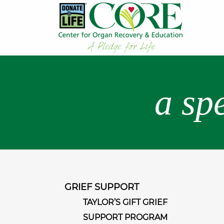
a sp
GRIEF SUPPORT
TAYLOR’S GIFT GRIEF
SUPPORT PROGRAM