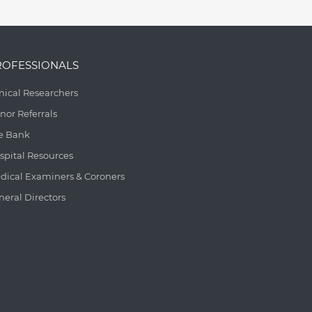
ROFESSIONALS
inical Researchers
nor Referrals
e Bank
spital Resources
dical Examiners & Coroners
neral Directors