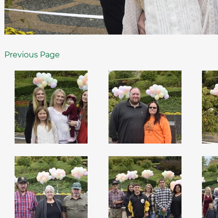
Previous Page