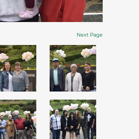
Next Page