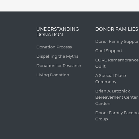
UNDERSTANDING
DONOR FAMILIES
DONATION
Donor Family Suppor
Donation Process
Grief Support
Dispelling the Myths
CORE Remembrance
Donation for Research
Quilt
Living Donation
A Special Place
Ceremony
Brian A. Broznick
Bereavement Center
Garden
Donor Family Faceb
Group