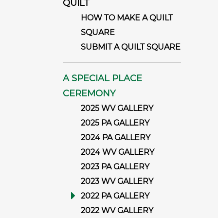
QUILT
HOW TO MAKE A QUILT
SQUARE
SUBMIT A QUILT SQUARE
A SPECIAL PLACE
CEREMONY
2025 WV GALLERY
2025 PA GALLERY
2024 PA GALLERY
2024 WV GALLERY
2023 PA GALLERY
2023 WV GALLERY
2022 PA GALLERY
2022 WV GALLERY