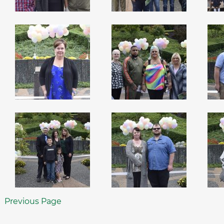
Previous Page