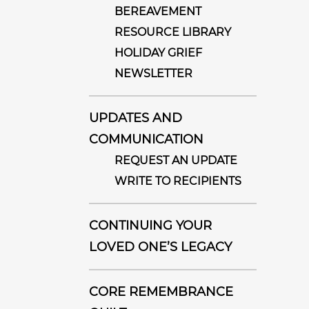
BEREAVEMENT
RESOURCE LIBRARY
HOLIDAY GRIEF
NEWSLETTER
UPDATES AND
COMMUNICATION
REQUEST AN UPDATE
WRITE TO RECIPIENTS
CONTINUING YOUR
LOVED ONE’S LEGACY
CORE REMEMBRANCE