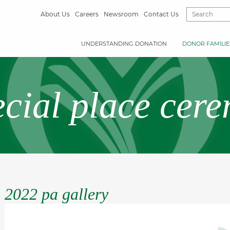
About Us
Careers
Newsroom
Contact Us
UNDERSTANDING DONATION
DONOR FAMILIE
ecial place cer
2022 pa gallery