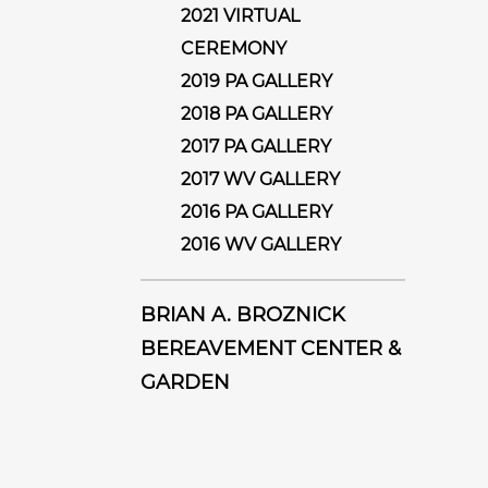
2021 VIRTUAL
CEREMONY
2019 PA GALLERY
2018 PA GALLERY
2017 PA GALLERY
2017 WV GALLERY
2016 PA GALLERY
2016 WV GALLERY
BRIAN A. BROZNICK
BEREAVEMENT CENTER &
GARDEN