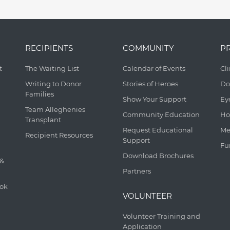
RECIPIENTS
COMMUNITY
P
t
The Waiting List
Calendar of Events
Cl
Writing to Donor
Stories of Heroes
Do
Families
Show Your Support
Ey
Team Alleghenies
Community Education
Ho
Transplant
Request Educational
Me
Recipient Resources
Support
Fu
Download Brochures
 &
Partners
ook
VOLUNTEER
Volunteer Training and
Application