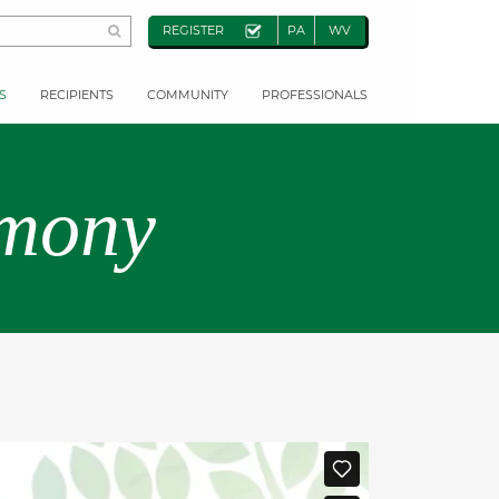
REGISTER
PA
WV
S
RECIPIENTS
COMMUNITY
PROFESSIONALS
emony