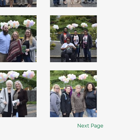
Next Page