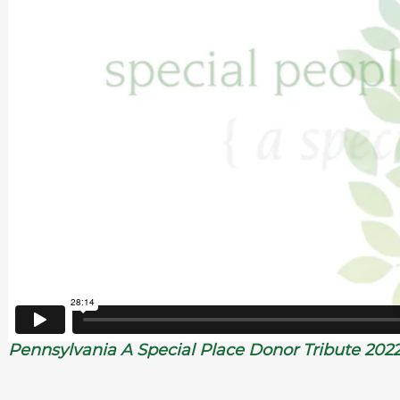
Pennsylvania A Special Place Donor Tribute 202