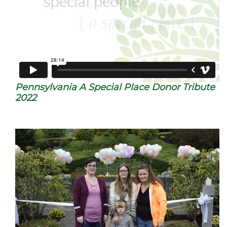
Pennsylvania A Special Place Donor Tribute
2022