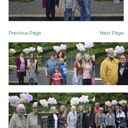
Previous Page
Next Page