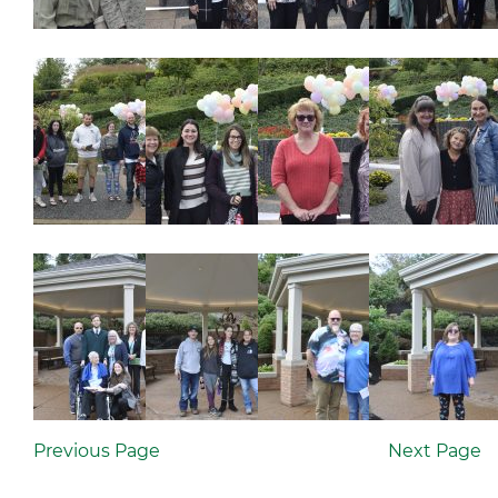
Previous Page
Next Page