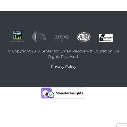
© Copyright 2018 Center for Organ Recovery & Education. All
Rights Reserved.
Privacy Policy