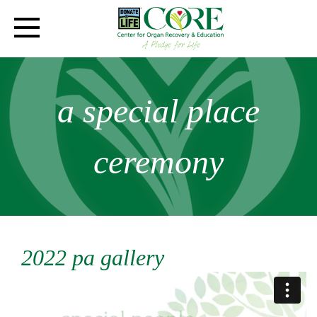
a special place
ceremony
2022 pa gallery